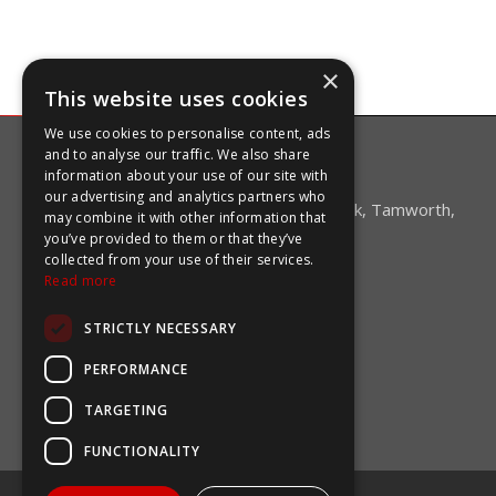
×
This website uses cookies
We use cookies to personalise content, ads
and to analyse our traffic. We also share
CONTACT US
information about your use of our site with
our advertising and analytics partners who
Unit 5 Mica Close, Darwell Business Park, Tamworth,
may combine it with other information that
Staffordshire B77 4DR
you’ve provided to them or that they’ve
collected from your use of their services.
+44 (0)1827 59750
Read more
sales@coolingcomponents.co.uk
STRICTLY NECESSARY
OPENING HOURS
PERFORMANCE
Monday-Friday:
08:45-16:45
TARGETING
Saturday & Sunday:
Closed
FUNCTIONALITY