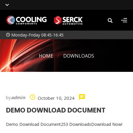
Monday-Friday 08:45-16:45
HOME
/
DOWNLOADS
by
admin
October 10, 2024
DEMO DOWNLOAD DOCUMENT
Demo Download Document253 DownloadsDownload Now!