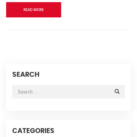
READ MORE
SEARCH
CATEGORIES