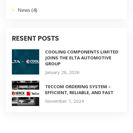
News
(4)
RESENT POSTS
COOLING COMPONENTS LIMITED
JOINS THE ELTA AUTOMOTIVE
GROUP
January 28, 2026
TECCOM ORDERING SYSTEM –
EFFICIENT, RELIABLE, AND FAST
November 7, 2024