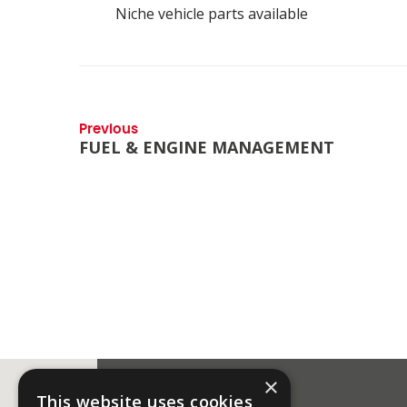
Niche vehicle parts available
Previous
FUEL & ENGINE MANAGEMENT
×
This website uses cookies