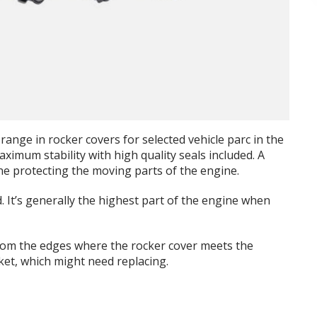
range in rocker covers for selected vehicle parc in the
imum stability with high quality seals included. A
ine protecting the moving parts of the engine.
. It’s generally the highest part of the engine when
rom the edges where the rocker cover meets the
ket, which might need replacing.