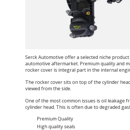
Serck Automotive offer a selected niche product 
automotive aftermarket. Premium quality and max
rocker cover is integral part in the internal eng
The rocker cover sits on top of the cylinder head
viewed from the side.
One of the most common issues is oil leakage f
cylinder head. This is often due to degraded gas
Premium Quality
High quality seals