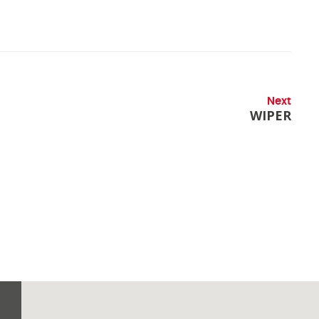
Next
WIPER