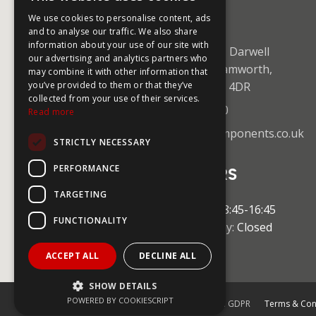
CONTACT US
We use cookies to personalise content, ads
and to analyse our traffic. We also share
information about your use of our site with
Unit 5 Mica Close, Darwell
our advertising and analytics partners who
Business Park, Tamworth,
may combine it with other information that
Staffordshire B77 4DR
you’ve provided to them or that they’ve
collected from your use of their services.
+44 (0)1827 59750
Read more
sales@coolingcomponents.co.uk
STRICTLY NECESSARY
PERFORMANCE
OPENING HOURS
TARGETING
Monday-Friday:
08:45-16:45
FUNCTIONALITY
Saturday & Sunday:
Closed
ACCEPT ALL
DECLINE ALL
SHOW DETAILS
POWERED BY COOKIESCRIPT
© 2026 Cooling Components Limited. GDPR
Terms & Con