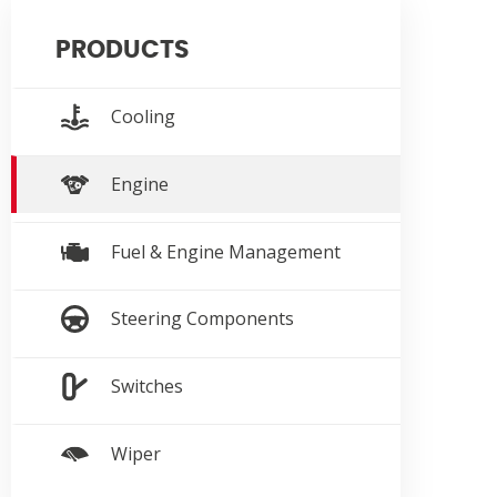
PRODUCTS
Cooling
Engine
Fuel & Engine Management
Steering Components
Switches
Wiper