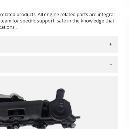
elated products. All engine related parts are integral
team for specific support, safe in the knowledge that
ations .