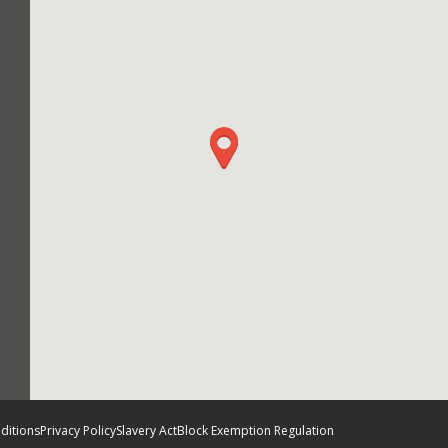
ditions
Privacy Policy
Slavery Act
Block Exemption Regulation