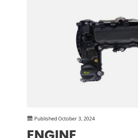
Published
October 3, 2024
ENGINE