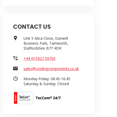
CONTACT US
Unit 5 Mica Close, Darwell
Business Park, Tamworth,
Staffordshire B77 4DR
+44 (0)1827 59750
sales@coolingcomponents.co.uk
Monday-Friday:
08:45-16:45
Saturday & Sunday:
Closed