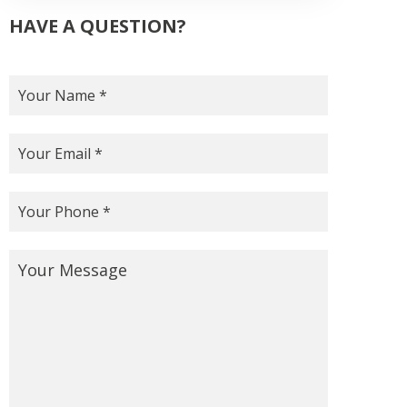
HAVE A QUESTION?