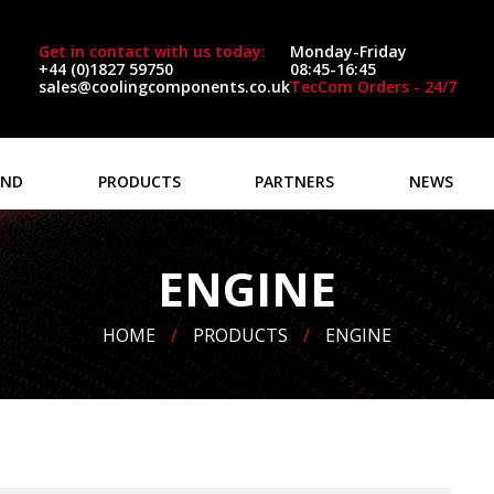
Get in contact with us today:
Monday-Friday
+44 (0)1827 59750
08:45-16:45
sales@coolingcomponents.co.uk
TecCom Orders - 24/7
AND
PRODUCTS
PARTNERS
NEWS
ENGINE
HOME
/
PRODUCTS
/
ENGINE