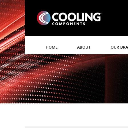
HOME
ABOUT
OUR BR