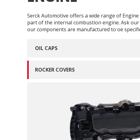
Serck Automotive offers a wide range of Engine r
part of the internal combustion engine. Ask our 
our components are manufactured to oe specific
OIL CAPS
ROCKER COVERS