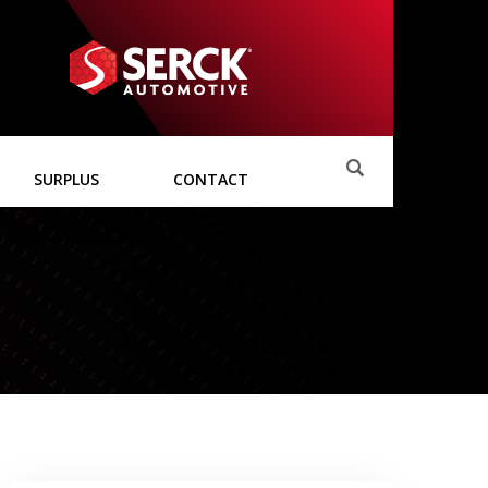
SURPLUS
CONTACT