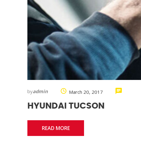
by
admin
March 20, 2017
HYUNDAI TUCSON
READ MORE