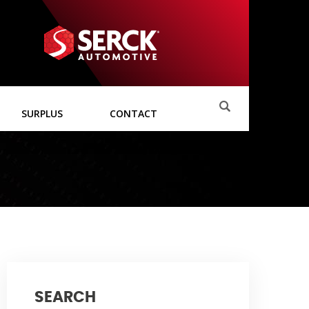
SURPLUS
CONTACT
SEARCH