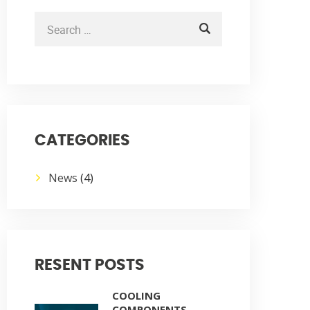
CATEGORIES
News
(4)
RESENT POSTS
COOLING
COMPONENTS