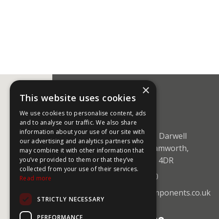
×
This website uses cookies
CONTACT US
We use cookies to personalise content, ads
and to analyse our traffic. We also share
information about your use of our site with
Unit 5 Mica Close, Darwell
our advertising and analytics partners who
Business Park, Tamworth,
may combine it with other information that
Staffordshire B77 4DR
you’ve provided to them or that they’ve
collected from your use of their services.
+44 (0)1827 59750
Read more
sales@coolingcomponents.co.uk
STRICTLY NECESSARY
PERFORMANCE