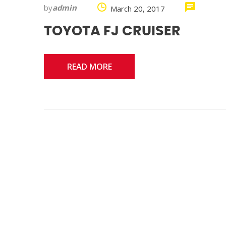
by
admin
March 20, 2017
TOYOTA FJ CRUISER
READ MORE