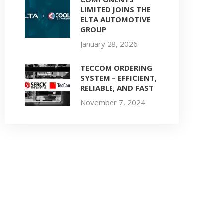
LIMITED JOINS THE
ELTA AUTOMOTIVE
GROUP
January 28, 2026
TECCOM ORDERING
SYSTEM – EFFICIENT,
RELIABLE, AND FAST
November 7, 2024