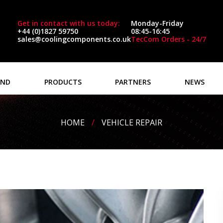
Get in contact with us today:
Monday-Friday
+44 (0)1827 59750
08:45-16:45
sales@coolingcomponents.co.uk
TecCom Orders - 24/7
AND
PRODUCTS
PARTNERS
NEWS
HOME
/
VEHICLE REPAIR