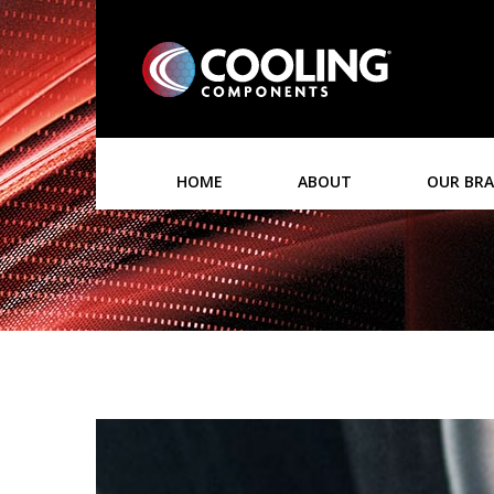
HOME
ABOUT
OUR BR